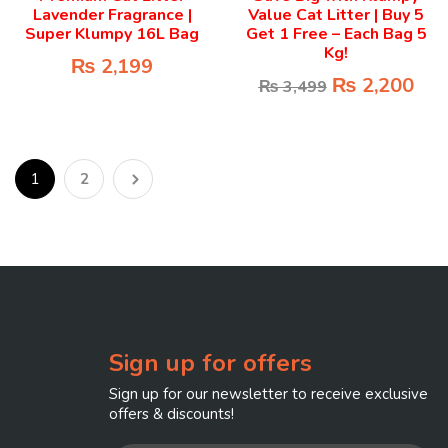
Lavender Fragrance |
Value Cat Litter | Buy 5
Super Klumpy 16L Bag
Get 1 Free – Each Bag 5
Kg!
₨
2,199
₨
2,200
₨
3,499
1
2
Sign up for offers
Sign up for our newsletter to receive exclusive
offers & discounts!