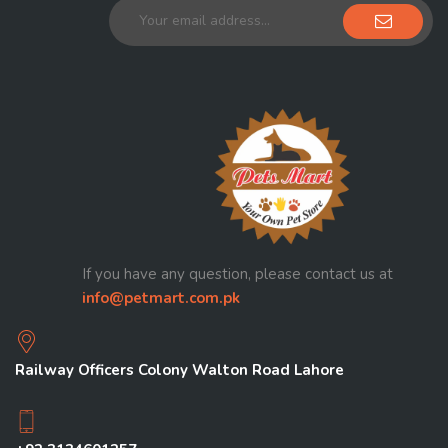
If you have any question, please contact us at
info@petmart.com.pk
Railway Officers Colony Walton Road Lahore