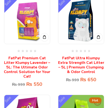
Sale
Sale
FatPat Premium Cat
FatPat Ultra Klumpy
Litter Klumpy Lavender –
Extra Strength Cat Litter
5L: The Ultimate Odor
– 5L | Premium Clumping
Control Solution for Your
& Odor Control
Cat!
₨
650
₨
999
₨
550
₨
999
Sale
Sale
Hot