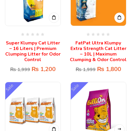
Super Klumpy Cat Litter
FatPat Ultra Klumpy
– 16 Liters | Premium
Extra Strength Cat Litter
Clumping Litter for Odor
– 10L | Maximum
Control
Clumping & Odor Control
₨
1,200
₨
1,800
₨
1,999
₨
1,999
Sale
Sale