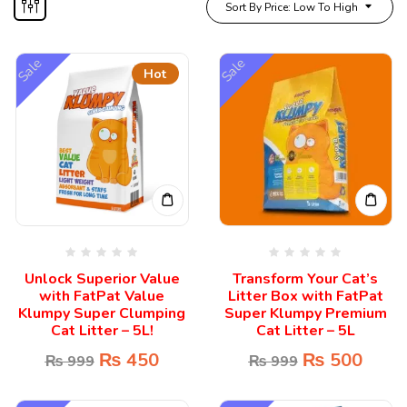
Sort By Price: Low To High
Sale
Sale
Hot
Unlock Superior Value
Transform Your Cat’s
with FatPat Value
Litter Box with FatPat
Klumpy Super Clumping
Super Klumpy Premium
Cat Litter – 5L!
Cat Litter – 5L
₨
450
₨
500
₨
999
₨
999