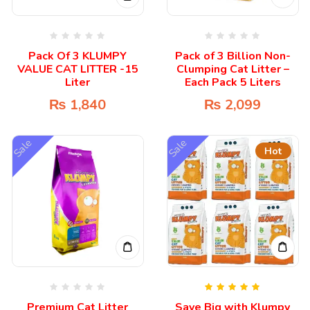
Pack Of 3 KLUMPY
Pack of 3 Billion Non-
VALUE CAT LITTER -15
Clumping Cat Litter –
Liter
Each Pack 5 Liters
₨
1,840
₨
2,099
Sale
Sale
Hot
Rated
5.00
Premium Cat Litter
Save Big with Klumpy
out of 5