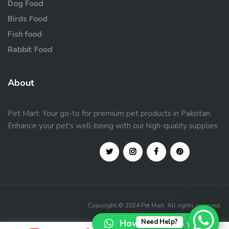
Dog Food
Birds Food
Fish food
Rabbit Food
About
Pet Mart: Your go-to for premium pet products in Pakistan.
Enhance your pet’s well-being with our high-quality supplies
Copyright © 2024 Pet Mart. All rights reserved.
How can I help you?
Need Help?