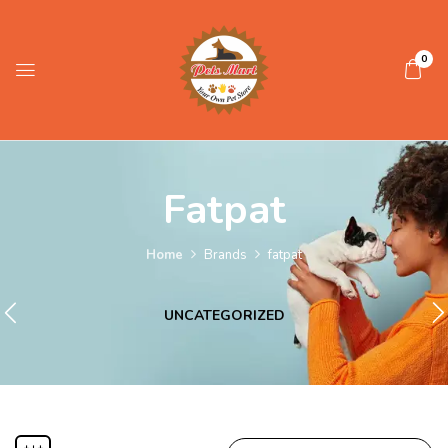
0
Fatpat
Home
Brands
fatpat
UNCATEGORIZED