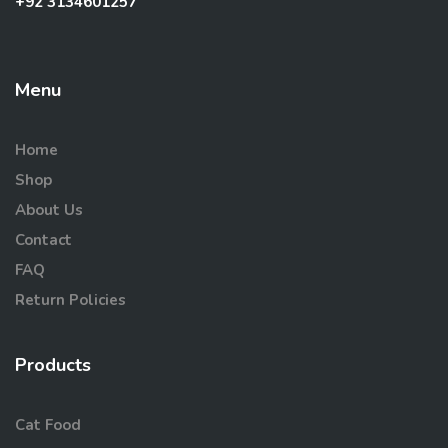
+92 3134601257
Menu
Home
Shop
About Us
Contact
FAQ
Return Policies
Products
Cat Food