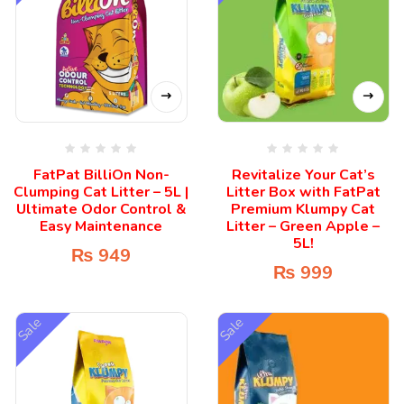
FatPat BilliOn Non-
Revitalize Your Cat’s
Clumping Cat Litter – 5L |
Litter Box with FatPat
Ultimate Odor Control &
Premium Klumpy Cat
Easy Maintenance
Litter – Green Apple –
5L!
₨
949
₨
999
Sale
Sale