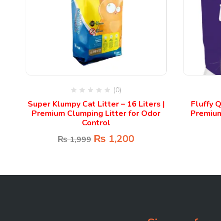
(0)
 |
Super Klumpy Cat Litter – 16 Liters |
Fluffy Q
Premium Clumping Litter for Odor
Premium 
Control
₨
1,200
₨
1,999