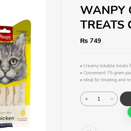
WANPY 
TREATS 
₨
749
• Creamy lickable treats fo
• Convenient 75-gram pac
• Ideal for treating and r