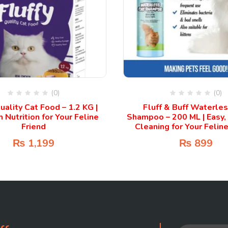
(0)
(0)
uality Cat Food – 1.2 KG |
Fluff & Buff Waterle
Nutrition for Your Feline
Shampoo – 200 ML | Easy,
Friend
Cleaning for Your Feline
₨
1,199
₨
899