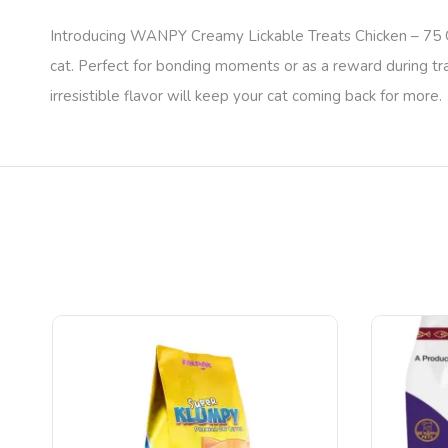
Introducing WANPY Creamy Lickable Treats Chicken – 75 Gra
cat. Perfect for bonding moments or as a reward during tra
irresistible flavor will keep your cat coming back for more.