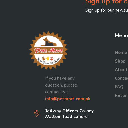
Sign up for o
Sign up for our newsle
Menu
Home
Shop
About
If you have any
Conta
question, please
FAQ
contact us at
Return
info@petmart.com.pk
Railway Officers Colony
Walton Road Lahore