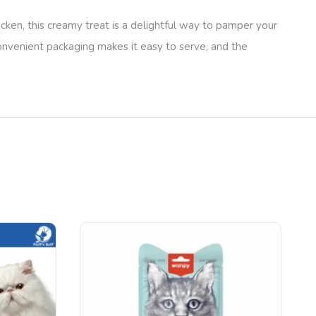
cken, this creamy treat is a delightful way to pamper your
convenient packaging makes it easy to serve, and the