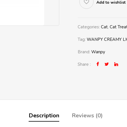
Add to wishlist
Categories:
Cat
,
Cat Trea
Tag:
WANPY CREAMY LI
Brand:
Wanpy
Share :
Description
Reviews (0)