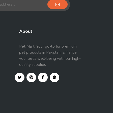
About
Pet Mart: Your go-to for premium
pet products in Pakistan. Enhance
your pet’s well-being with our high-
quality supplies