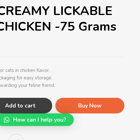
CREAMY LICKABLE
CHICKEN -75 Grams
r cats in chicken flavor.
kaging for easy storage.
ewarding your feline friend.
Add to cart
Buy Now
How can I help you?