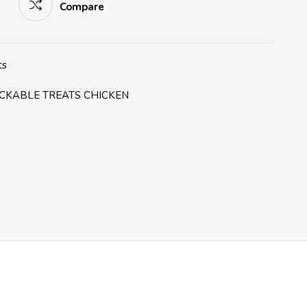
Compare
ts
CKABLE TREATS CHICKEN