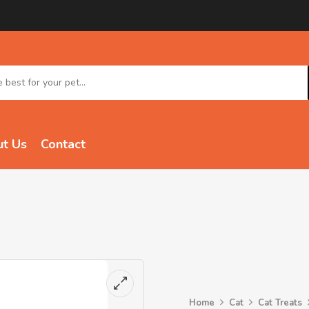
t Us
Contact
Home
Cat
Cat Treats