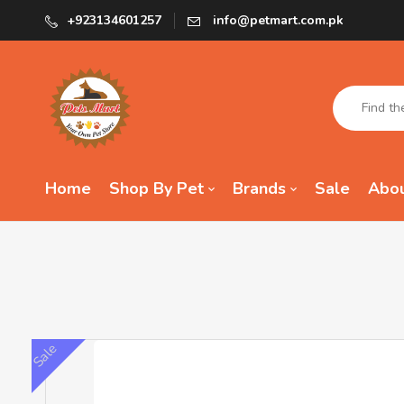
+923134601257
info@petmart.com.pk
Home
Shop By Pet
Brands
Sale
Abou
Sale