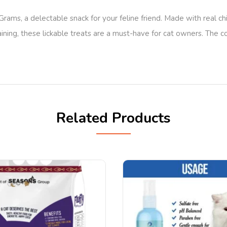
ms, a delectable snack for your feline friend. Made with real chi
ining, these lickable treats are a must-have for cat owners. The 
Related Products