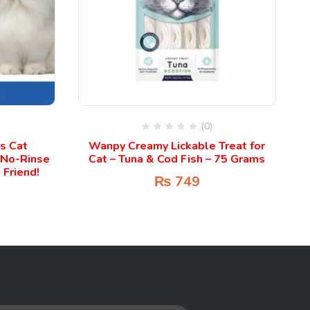
(0)
ss Cat
Wanpy Creamy Lickable Treat for
 No-Rinse
Cat – Tuna & Cod Fish – 75 Grams
 Friend!
₨
749