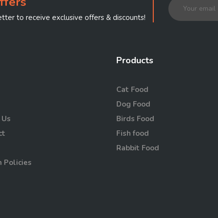
ffers
tter to receive exclusive offers & discounts!
Products
Cat Food
Dog Food
 Us
Birds Food
ct
Fish food
Rabbit Food
 Policies