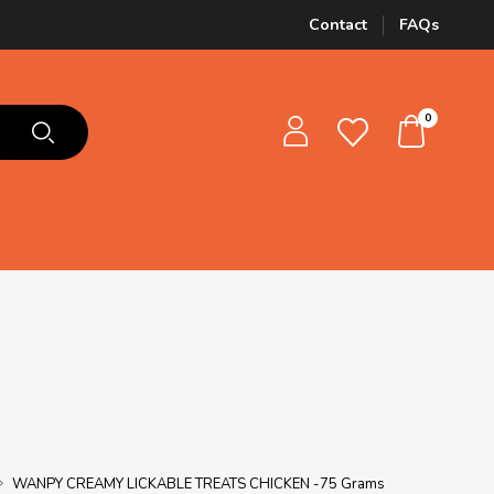
Contact
FAQs
0
WANPY CREAMY LICKABLE TREATS CHICKEN -75 Grams