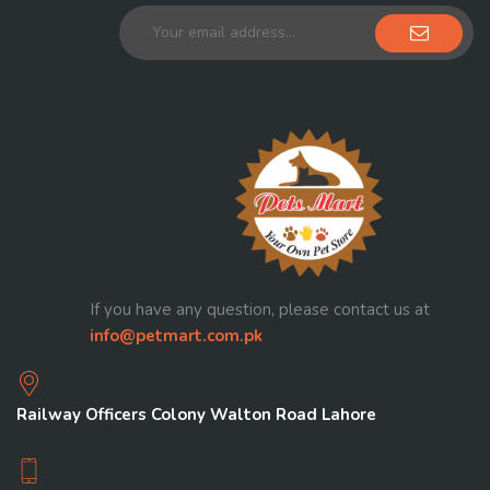
If you have any question, please contact us at
info@petmart.com.pk
Railway Officers Colony Walton Road Lahore