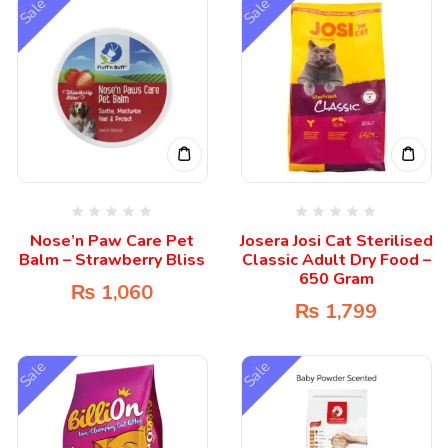
Sale
Sale
Nose’n Paw Care Pet
Josera Josi Cat Sterilised
Balm – Strawberry Bliss
Classic Adult Dry Food –
650 Gram
₨
1,060
₨
1,799
Sale
Sale