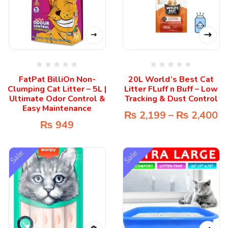
FatPat BilliOn Non-
20L World’s Best Cat
Clumping Cat Litter – 5L |
Litter FLuff n Buff – Low
Ultimate Odor Control &
Tracking & Dust Control
Easy Maintenance
₨
2,199
–
₨
2,400
₨
949
Sale
Sale