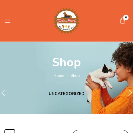
0
Shop
Home
Shop
UNCATEGORIZED