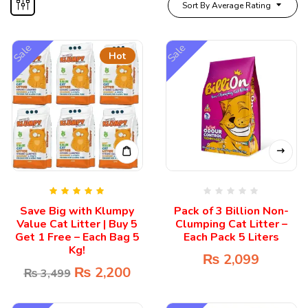
Sort By Average Rating
Sale
Sale
Hot
Rated
5.00
Save Big with Klumpy
Pack of 3 Billion Non-
out of 5
Value Cat Litter | Buy 5
Clumping Cat Litter –
Get 1 Free – Each Bag 5
Each Pack 5 Liters
Kg!
₨
2,099
₨
2,200
₨
3,499