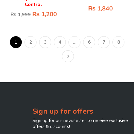
Control
₨
1,840
₨
1,200
₨
1,999
1
2
3
4
…
6
7
8
Sign up for offers
Sign up for our newsletter to receive exclusive
offers & discounts!