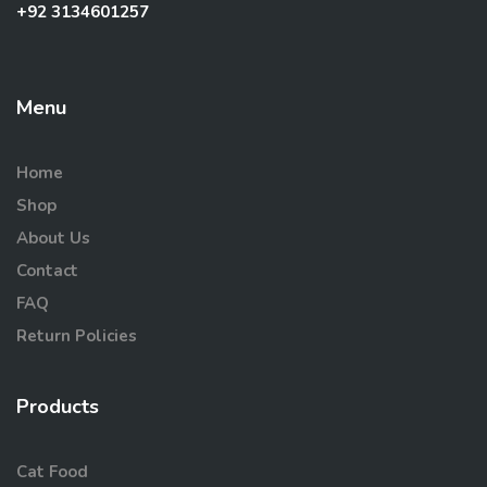
+92 3134601257
Menu
Home
Shop
About Us
Contact
FAQ
Return Policies
Products
Cat Food