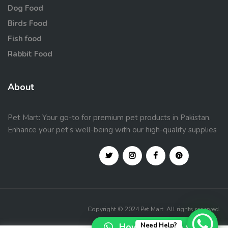
Dog Food
Birds Food
Fish food
Rabbit Food
About
Pet Mart: Your go-to for premium pet products in Pakistan.
Enhance your pet’s well-being with our high-quality supplies
Copyright © 2024 Pet Mart. All rights reserved.
How can I help you?
Need Help?