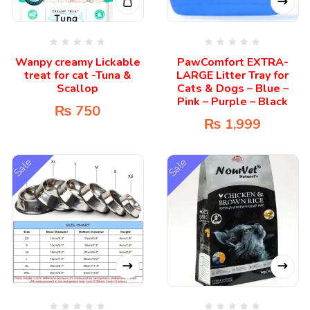
Wanpy creamy Lickable
PawComfort EXTRA-
treat for cat -Tuna &
LARGE Litter Tray for
Scallop
Cats & Dogs – Blue –
Pink – Purple – Black
₨
750
₨
1,999
Sale
Sale