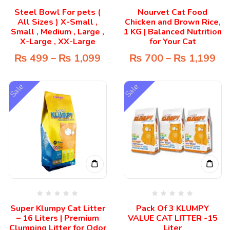
Steel Bowl For pets (
Nourvet Cat Food
All Sizes ) X-Small ,
Chicken and Brown Rice,
Small , Medium , Large ,
1 KG | Balanced Nutrition
X-Large , XX-Large
for Your Cat
₨
499
–
₨
1,099
₨
700
–
₨
1,199
Sale
Sale
Super Klumpy Cat Litter
Pack Of 3 KLUMPY
– 16 Liters | Premium
VALUE CAT LITTER -15
Clumping Litter for Odor
Liter