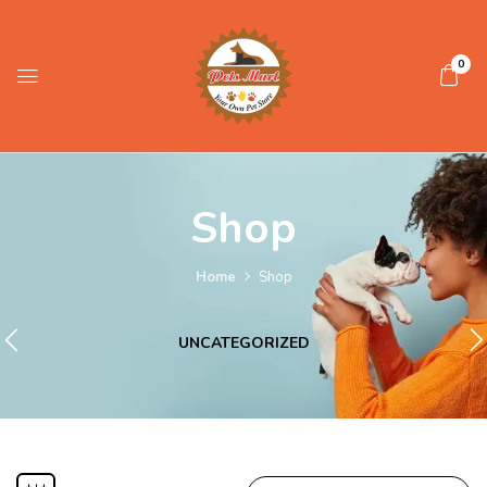
0
Shop
Home
Shop
UNCATEGORIZED