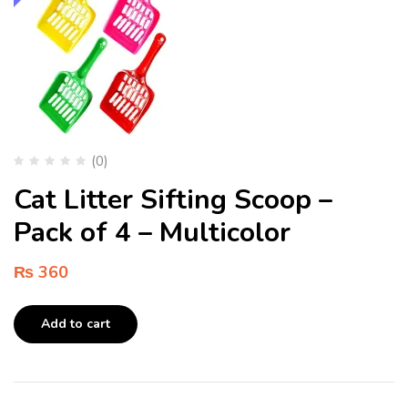
(0)
Cat Litter Sifting Scoop –
Pack of 4 – Multicolor
₨
360
Add to cart