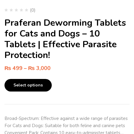
(0)
Praferan Deworming Tablets
for Cats and Dogs – 10
Tablets | Effective Parasite
Protection!
₨
499
–
₨
3,000
Select options
Broad-Spectrum: Effective against a wide range of parasites
For Cats and Dogs: Suitable for both feline and canine pets
Convenient Pack: Contains 10 easy-to-administer tablets…