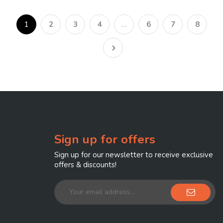
1
2
3
4
…
6
7
8
Sign up for offers
Sign up for our newsletter to receive exclusive
offers & discounts!