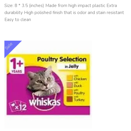
Size: 8 * 3.5 (inches) Made from high impact plastic Extra
durability High polished finish that is odor and stain resistant
Easy to clean
Sale