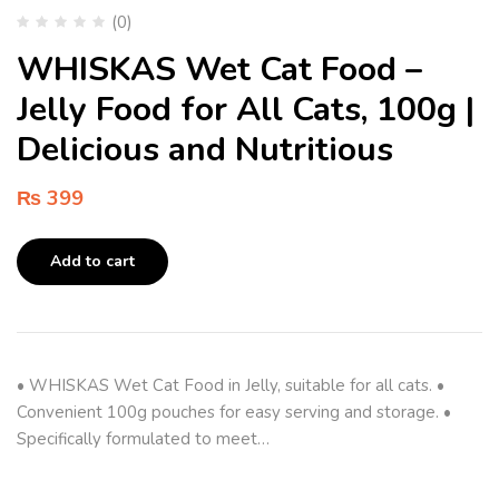
(0)
WHISKAS Wet Cat Food –
Jelly Food for All Cats, 100g |
Delicious and Nutritious
₨
399
Add to cart
• WHISKAS Wet Cat Food in Jelly, suitable for all cats. •
Convenient 100g pouches for easy serving and storage. •
Specifically formulated to meet…