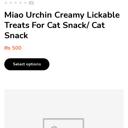
(0)
Miao Urchin Creamy Lickable
Treats For Cat Snack/ Cat
Snack
₨
500
Select options