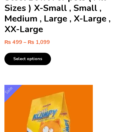
Sizes ) X-Small , Small ,
Medium , Large , X-Large ,
XX-Large
₨
499
–
₨
1,099
Select options
Sale