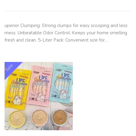
uperior Clumping: Strong clumps for easy scooping and less
mess. Unbeatable Odor Control: Keeps your home smelling
fresh and clean. 5-Liter Pack: Convenient size for…
Sale