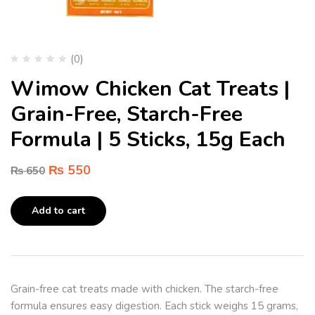
(0)
Wimow Chicken Cat Treats |
Grain-Free, Starch-Free
Formula | 5 Sticks, 15g Each
₨
550
₨
650
Add to cart
Grain-free cat treats made with chicken. The starch-free
formula ensures easy digestion. Each stick weighs 15 grams,