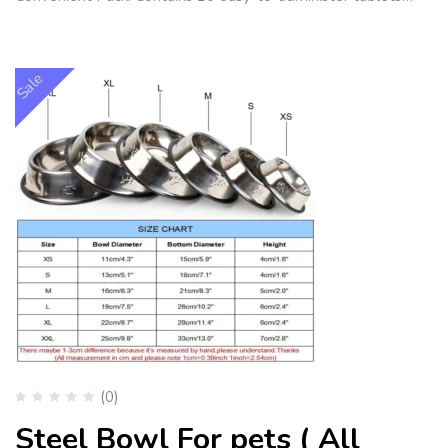
Sale
(0)
Steel Bowl For pets ( All