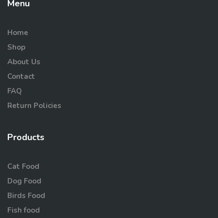
Menu
Home
Shop
About Us
Contact
FAQ
Return Policies
Products
Cat Food
Dog Food
Birds Food
Fish food