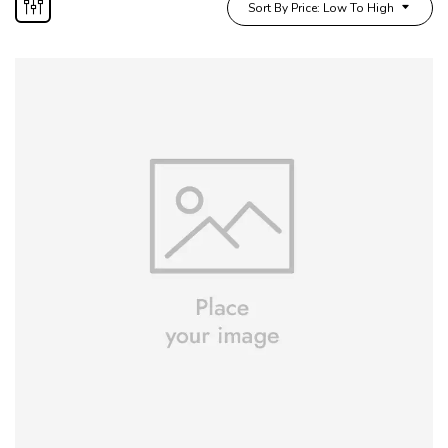
Sort By Price: Low To High