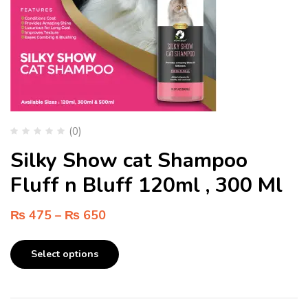
(0)
Silky Show cat Shampoo
Fluff n Bluff 120ml , 300 Ml
₨
475
–
₨
650
Select options