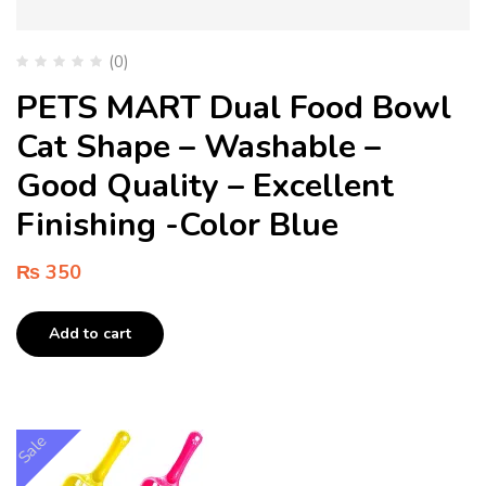
(0)
PETS MART Dual Food Bowl
Cat Shape – Washable –
Good Quality – Excellent
Finishing -Color Blue
₨
350
Add to cart
Sale