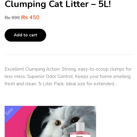
Clumping Cat Litter – 5L!
₨
450
₨
999
Add to cart
Excellent Clumping Action: Strong, easy-to-scoop clumps for
less mess. Superior Odor Control: Keeps your home smelling
fresh and clean. 5-Liter Pack: Ideal size for extended…
Sale