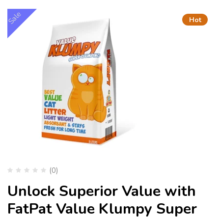
Sale
Hot
(0)
Unlock Superior Value with
FatPat Value Klumpy Super