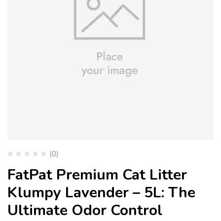
(0)
FatPat Premium Cat Litter
Klumpy Lavender – 5L: The
Ultimate Odor Control