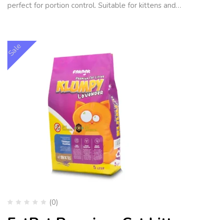
perfect for portion control. Suitable for kittens and…
Sale
(0)