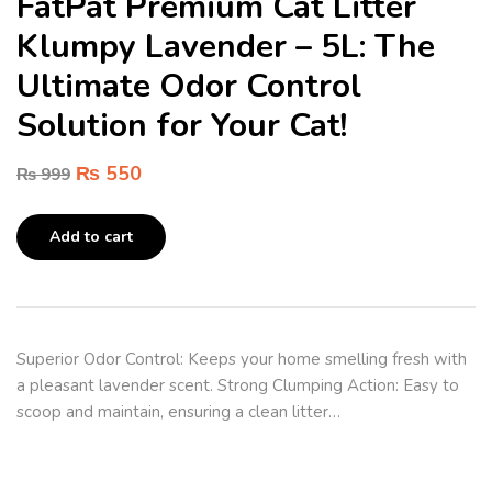
FatPat Premium Cat Litter
Klumpy Lavender – 5L: The
Ultimate Odor Control
Solution for Your Cat!
₨
550
₨
999
Add to cart
Superior Odor Control: Keeps your home smelling fresh with
a pleasant lavender scent. Strong Clumping Action: Easy to
scoop and maintain, ensuring a clean litter…