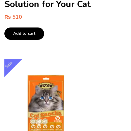
Solution for Your Cat
₨
510
Add to cart
Sale