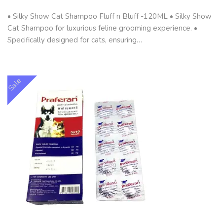
• Silky Show Cat Shampoo Fluff n Bluff -120ML • Silky Show
Cat Shampoo for luxurious feline grooming experience. •
Specifically designed for cats, ensuring…
Sale