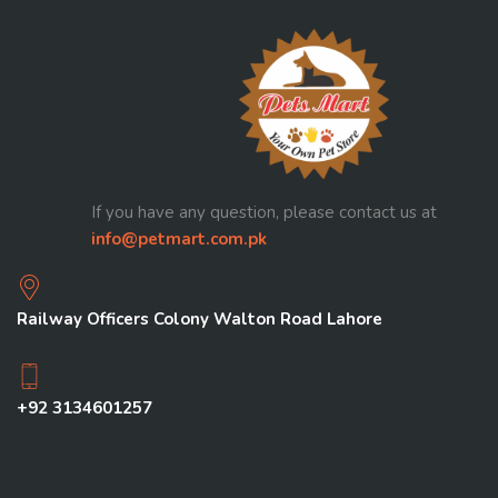
If you have any question, please contact us at
info@petmart.com.pk
Railway Officers Colony Walton Road Lahore
+92 3134601257