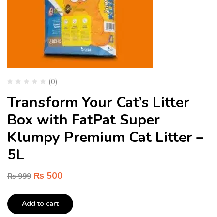
(0)
Transform Your Cat’s Litter
Box with FatPat Super
Klumpy Premium Cat Litter –
5L
₨
500
₨
999
Add to cart