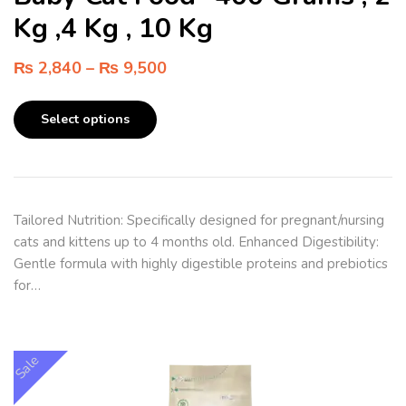
Kg ,4 Kg , 10 Kg
₨
2,840
–
₨
9,500
Select options
Tailored Nutrition: Specifically designed for pregnant/nursing
cats and kittens up to 4 months old. Enhanced Digestibility:
Gentle formula with highly digestible proteins and prebiotics
for…
Sale