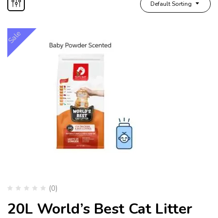
Default Sorting
Sale
(0)
20L World’s Best Cat Litter