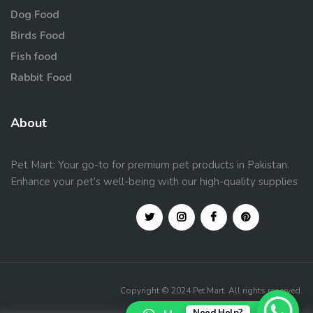
Dog Food
Birds Food
Fish food
Rabbit Food
About
Pet Mart: Your go-to for premium pet products in Pakistan.
Enhance your pet’s well-being with our high-quality supplies
Copyright © 2024 Pet Mart. All rights reserved.