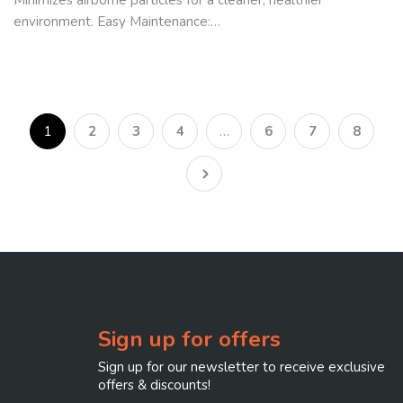
environment. Easy Maintenance:…
1
2
3
4
…
6
7
8
Sign up for offers
Sign up for our newsletter to receive exclusive
offers & discounts!