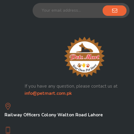
If you have any question, please contact us at
info@petmart.com.pk
Railway Officers Colony Walton Road Lahore