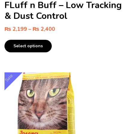
FLuff n Buff – Low Tracking
& Dust Control
₨
2,199
–
₨
2,400
Select options
Sale