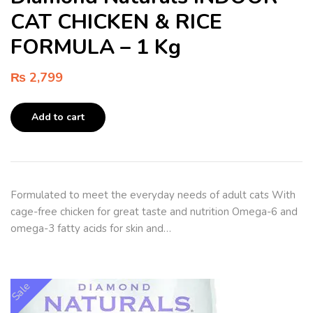
CAT CHICKEN & RICE
FORMULA – 1 Kg
₨
2,799
Add to cart
Formulated to meet the everyday needs of adult cats With
cage-free chicken for great taste and nutrition Omega-6 and
omega-3 fatty acids for skin and…
Sale