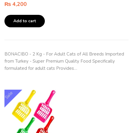
₨
4,200
Add to cart
BONACIBO - 2 Kg - For Adult Cats of All Breeds Imported
from Turkey - Super Premium Quality Food Specifically
formulated for adult cats Provides…
Sale