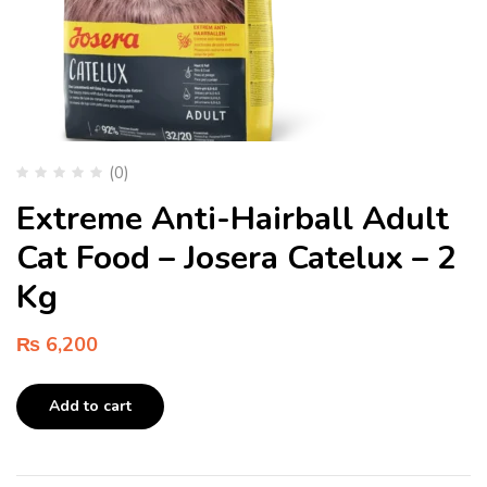
(0)
Extreme Anti-Hairball Adult
Cat Food – Josera Catelux – 2
Kg
₨
6,200
Add to cart