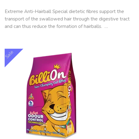
Extreme Anti-Hairball Special dietetic fibres support the
transport of the swallowed hair through the digestive tract
and can thus reduce the formation of hairballs. …
Sale