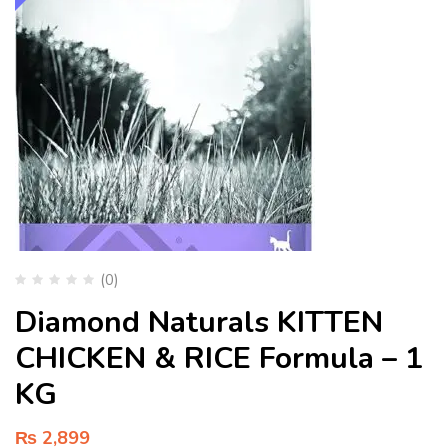
(0)
Diamond Naturals KITTEN
CHICKEN & RICE Formula – 1
KG
₨
2,899