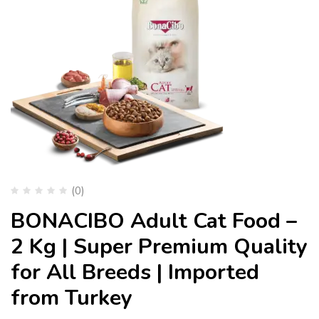
(0)
BONACIBO Adult Cat Food –
2 Kg | Super Premium Quality
for All Breeds | Imported
from Turkey