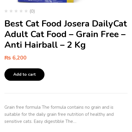
(0)
Best Cat Food Josera DailyCat
Adult Cat Food – Grain Free –
Anti Hairball – 2 Kg
₨
6,200
Add to cart
Grain free formula The formula contains no grain and is
suitable for the daily grain free nutrition of healthy and
sensitive cats. Easy digestible The…