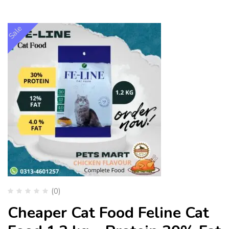
Sale
(0)
Cheaper Cat Food Feline Cat