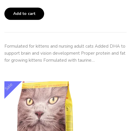
Add to cart
Formulated for kittens and nursing adult cats Added DHA to
support brain and vision development Proper protein and fat
for growing kittens Formulated with taurine…
Sale