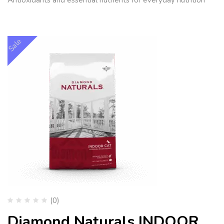
Sale
(0)
Diamond Naturals INDOOR