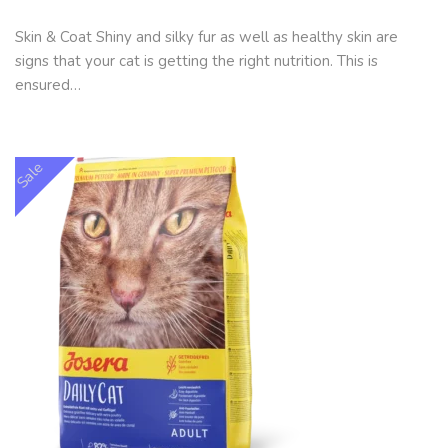
Skin & Coat Shiny and silky fur as well as healthy skin are
signs that your cat is getting the right nutrition. This is
ensured…
Sale