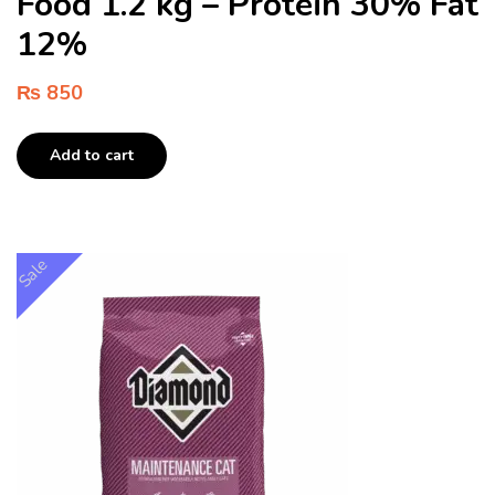
Food 1.2 kg – Protein 30% Fat
12%
₨
850
Add to cart
Sale