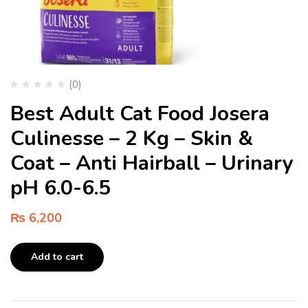
(0)
Best Adult Cat Food Josera
Culinesse – 2 Kg – Skin &
Coat – Anti Hairball – Urinary
pH 6.0-6.5
₨
6,200
Add to cart