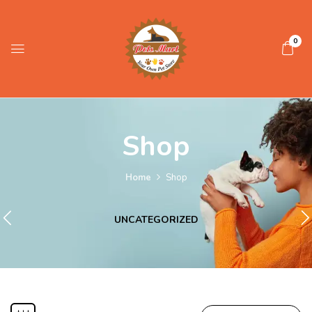
0
Shop
Home
Shop
UNCATEGORIZED