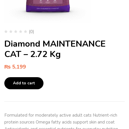
(0)
Diamond MAINTENANCE
CAT – 2.72 Kg
₨
5,199
Add to cart
Formulated for moderately active adult cats Nutrient-rich
protein sources Omega fatty acids support skin and coat
Antioxidants and essential nutrients for everyday nutrition