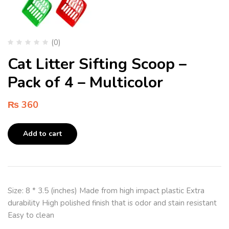
(0)
Cat Litter Sifting Scoop –
Pack of 4 – Multicolor
₨
360
Add to cart
Size: 8 * 3.5 (inches) Made from high impact plastic Extra
durability High polished finish that is odor and stain resistant
Easy to clean