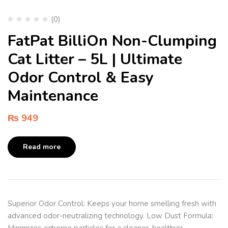
(0)
FatPat BilliOn Non-Clumping
Cat Litter – 5L | Ultimate
Odor Control & Easy
Maintenance
₨
949
Read more
Superior Odor Control: Keeps your home smelling fresh with
advanced odor-neutralizing technology. Low Dust Formula:
Minimizes airborne particles for a cleaner, healthier