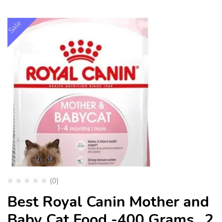
Sale
(0)
Best Royal Canin Mother and
Baby Cat Food -400 Grams , 2