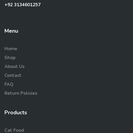
+92 3134601257
Menu
Home
Shop
About Us
Contact
FAQ
Return Policies
Products
Cat Food