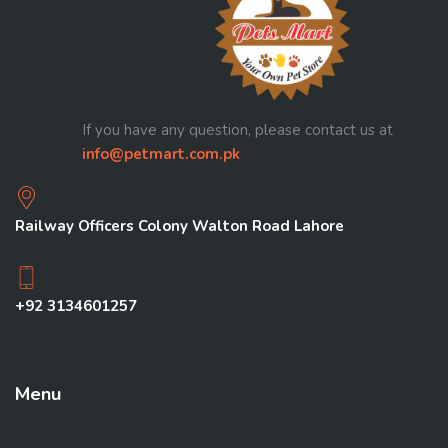
If you have any question, please contact us at
info@petmart.com.pk
Railway Officers Colony Walton Road Lahore
+92 3134601257
Menu