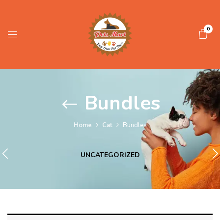
0
Bundles
Home
Cat
Bundles
UNCATEGORIZED