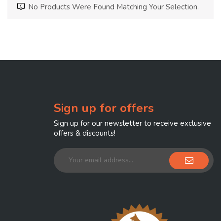
No Products Were Found Matching Your Selection.
Sign up for offers
Sign up for our newsletter to receive exclusive
offers & discounts!