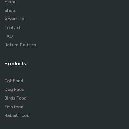
Home
Shop
About Us
Contact
FAQ
Return Policies
Products
Cat Food
Dog Food
Birds Food
Fish food
Rabbit Food