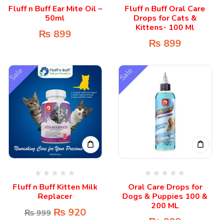
Fluff n Buff Ear Mite Oil –
Fluff n Buff Oral Care
50ml
Drops for Cats &
Kittens- 100 Ml
₨
899
₨
899
Sale
Sale
Fluff n Buff Kitten Milk
Oral Care Drops for
Replacer
Dogs & Puppies 100 &
200 ML
₨
920
₨
999