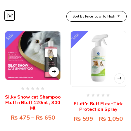
Sort By Price: Low To High
Sale
Sale
Silky Show cat Shampoo
Fluff n Bluff 120ml , 300
Fluff’n Buff Flea+Tick
Ml
Protection Spray
₨
475
–
₨
650
₨
599
–
₨
1,050