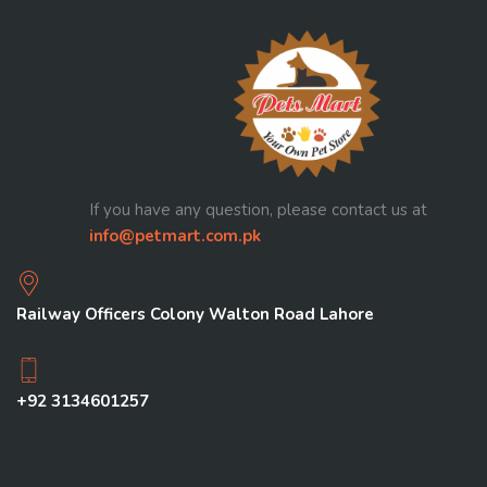
If you have any question, please contact us at
info@petmart.com.pk
Railway Officers Colony Walton Road Lahore
+92 3134601257