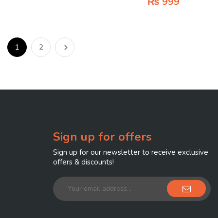
₨
999
1
2
Sign up for offers
Sign up for our newsletter to receive exclusive
offers & discounts!