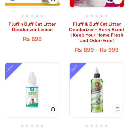
Fluff n Buff Cat Litter
Fluff & Buff Cat Litter
Deodorizer Lemon
Deodorizer – Berry Scent
| Keep Your Home Fresh
₨
899
and Odor-Free!
₨
899
–
₨
999
Sale
Sale