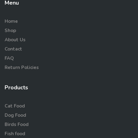
Menu
Home
Shop
About Us
Contact
FAQ
Return Policies
Products
Cat Food
Dog Food
Birds Food
Fish food