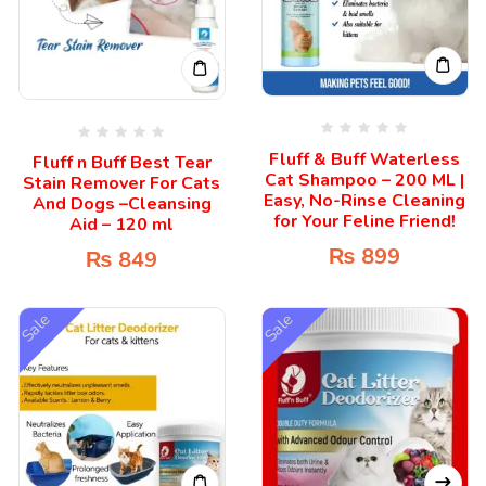
Fluff & Buff Waterless
Fluff n Buff Best Tear
Cat Shampoo – 200 ML |
Stain Remover For Cats
Easy, No-Rinse Cleaning
And Dogs –Cleansing
for Your Feline Friend!
Aid – 120 ml
₨
899
₨
849
Sale
Sale