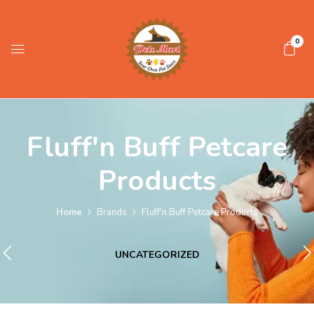
0
Fluff'n Buff Petcare
Products
Home
Brands
Fluff'n Buff Petcare Products
UNCATEGORIZED