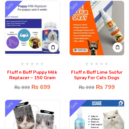
Sale
Sale
Fluff n Buff Puppy Milk
Fluff n Buff Lime Sulfur
Replacer – 150 Gram
Spray For Cats Dogs
₨
699
₨
799
₨
999
₨
999
Sale
Sale